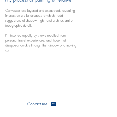
Canvasses are layered and excavated, revealing
impressionistic landscapes to which I add
suggestions of shadow, light, and architectural or
topographic detail.
I’m inspired equally by views recalled from
personal travel experiences, and those that
disappear quickly through the window of a moving
car.
ames varos
artist
writer
painter
art
Contact me.