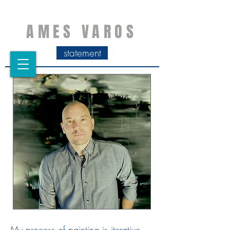
AMES VAROS
statement
My process of painting is iterative.