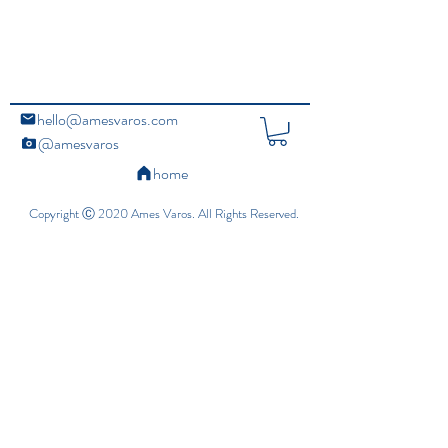
hello@amesvaros.com
@amesvaros
home
Copyright Ⓒ 2020 Ames Varos. All Rights Reserved.