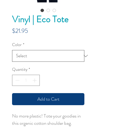
Vinyl | Eco Tote
Price
$21.95
Color
*
Quantity
*
Add to Cart
No more plastic! Tote your goodies in
this organic cotton shoulder bag.