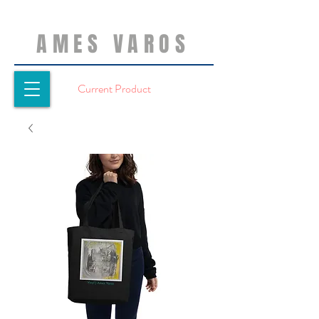
AMES VAROS
Current Product