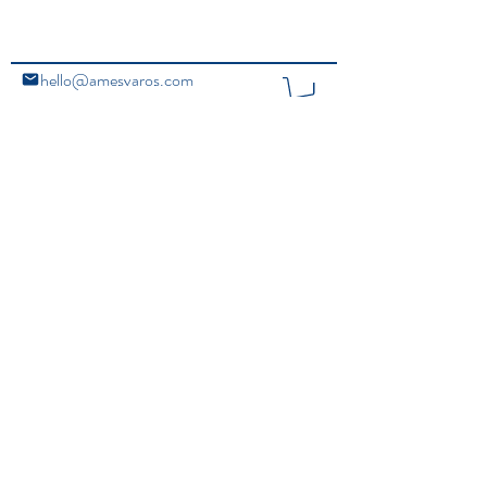
hello@amesvaros.com
@amesvaros
home
Copyright Ⓒ 2020 Ames Varos. All Rights Reserved.