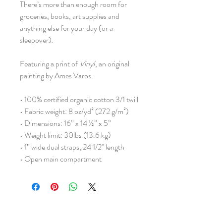
There’s more than enough room for
groceries, books, art supplies and
anything else for your day (or a
sleepover).
Featuring a print of
Vinyl
, an original
painting by Ames Varos.
• 100% certified organic cotton 3/1 twill
• Fabric weight: 8 oz/yd² (272 g/m²)
• Dimensions: 16” x 14 ½” x 5”
• Weight limit: 30lbs (13.6 kg)
• 1” wide dual straps, 24 1/2" length
• Open main compartment