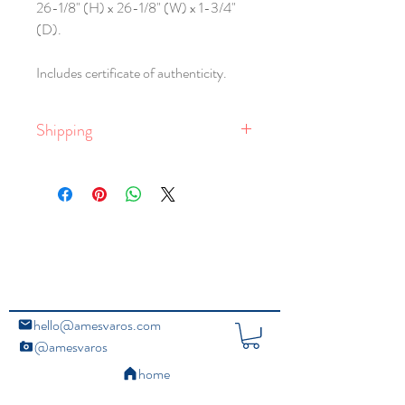
26-1/8" (H) x 26-1/8" (W) x 1-3/4"
(D).
Includes certificate of authenticity.
Shipping
Free shipping within the United States.
Global shipping is available, with rates
dependent on delivery location, and the
size and weight of the package. Larger
framed works require crating.
For email queries,
contact the studio
.
hello@amesvaros.com
@amesvaros
home