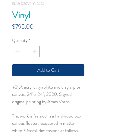
SKU: 020VNYL2424
Vinyl
Price
$795.00
Quantity
*
Add to Cart
Vinyl
, acrylic, graphite and clay slip on
canvas, 24" x 24", 2020. Signed
original painting by Ames Varos.
The work is framed in a hardwood box
canvas floater, lacquered in matte
white. Overall dimensions as follows: