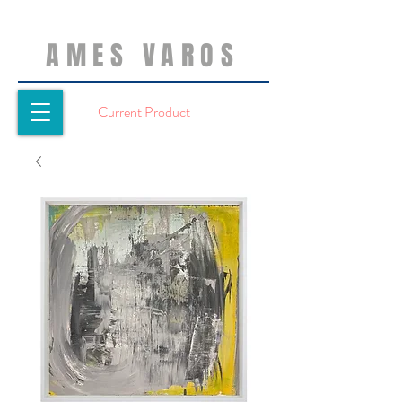
AMES VAROS
Current Product