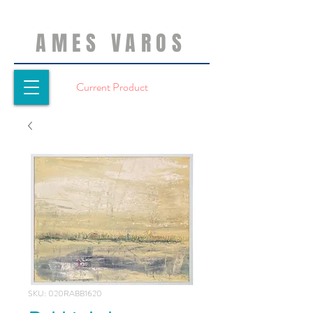
AMES VAROS
Current Product
SKU: 020RABB1620