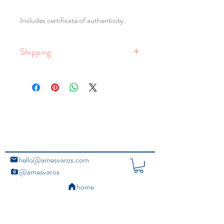
Includes certificate of authenticity.
Shipping
Free shipping within the United States.
Global shipping is available, with rates
dependent on delivery location, and the
size and weight of the package. Larger
framed works require crating.
For email queries,
contact the studio
.
hello@amesvaros.com
@amesvaros
home
Copyright Ⓒ 2020 Ames Varos. All Rights Reserved.