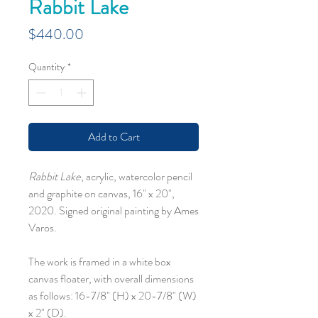
Rabbit Lake
Price
$440.00
Quantity
*
Add to Cart
Rabbit Lake
, acrylic, watercolor pencil
and graphite on canvas, 16" x 20",
2020. Signed original painting by Ames
Varos.
The work is framed in a white box
canvas floater, with overall dimensions
as follows: 16-7/8" (H) x 20-7/8" (W)
x 2" (D).