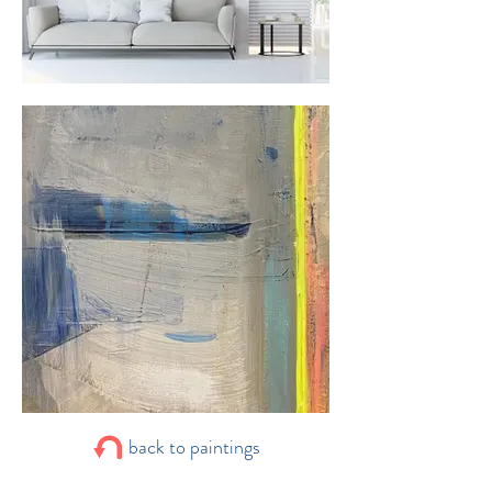
back to paintings