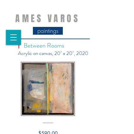
AMES VAROS
paintings
Between Rooms
|
Acrylic on canvas, 20" x 20", 2020
Price
$590.00