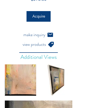
Acquire
make inquiry
view products
Additional Views