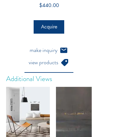
Price
$440.00
Acquire
make inquiry
view products
Additional Views