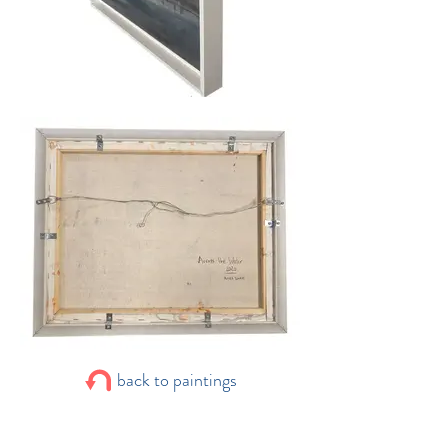
back to paintings