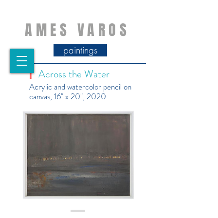
AMES VAROS
paintings
Across the Water
|
Acrylic and watercolor pencil on
canvas, 16" x 20", 2020